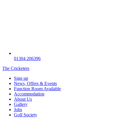
01304 206396
The Cricketers
Sign up
News, Offers & Events
Function Room Available
Accommodation
About Us
Gallery
Jobs
Golf Society