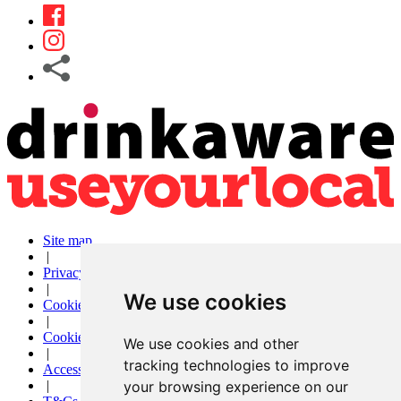
Site map
|
Privacy
|
We use cookies
Cookies
|
Cookie settings
We use cookies and other
|
tracking technologies to improve
Accessibility
your browsing experience on our
|