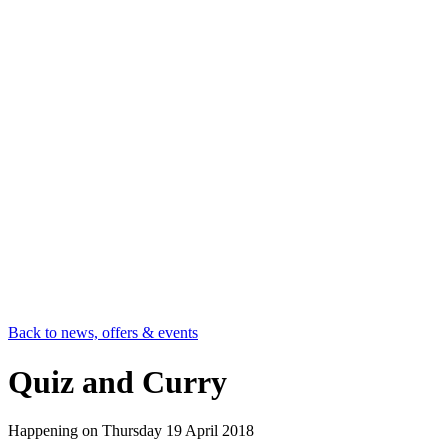
Back to news, offers & events
Quiz and Curry
Happening on
Thursday 19 April 2018