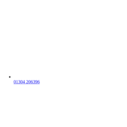
01304 206396