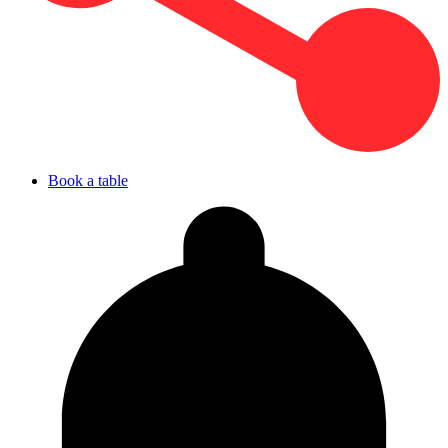
Book a table