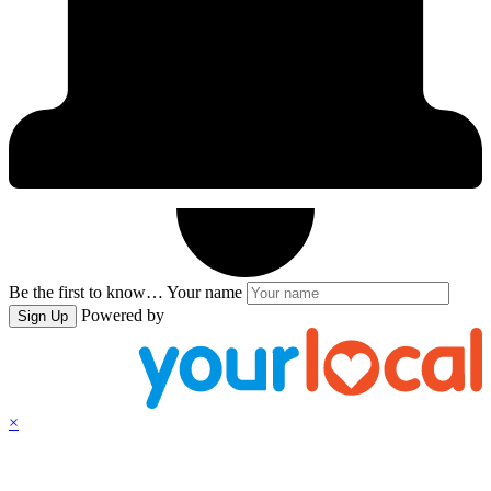
Be the first to know…
Your name
Powered by
Sign Up
×