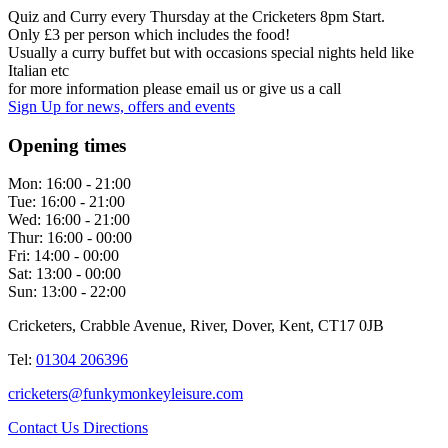
Quiz and Curry every Thursday at the Cricketers 8pm Start.
Only £3 per person which includes the food!
Usually a curry buffet but with occasions special nights held like
Italian etc
for more information please email us or give us a call
Sign Up
for news, offers and events
Opening times
Mon:
16:00 - 21:00
Tue:
16:00 - 21:00
Wed:
16:00 - 21:00
Thur:
16:00 - 00:00
Fri:
14:00 - 00:00
Sat:
13:00 - 00:00
Sun:
13:00 - 22:00
Cricketers, Crabble Avenue, River, Dover, Kent, CT17 0JB
Tel:
01304 206396
cricketers@funkymonkeyleisure.com
Contact Us
Directions