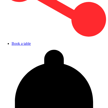
Book a table