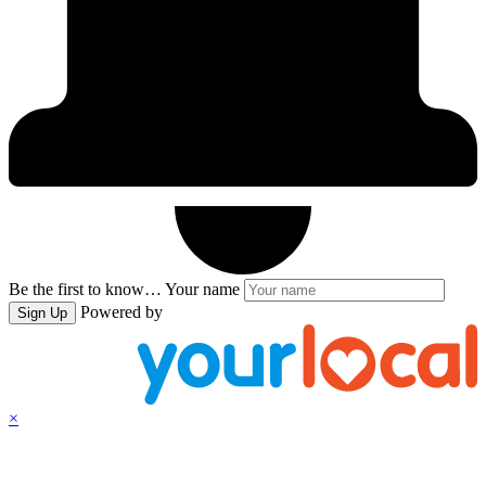
Be the first to know…
Your name
Powered by
Sign Up
×