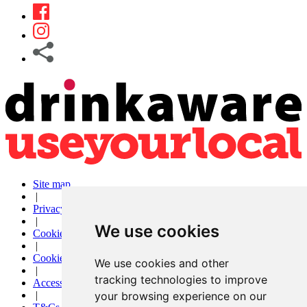
Site map
|
Privacy
|
We use cookies
Cookies
|
Cookie settings
We use cookies and other
|
tracking technologies to improve
Accessibility
your browsing experience on our
|