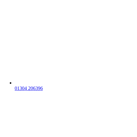
01304 206396