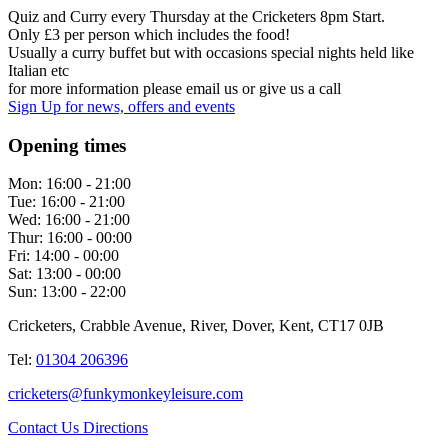
Quiz and Curry every Thursday at the Cricketers 8pm Start.
Only £3 per person which includes the food!
Usually a curry buffet but with occasions special nights held like
Italian etc
for more information please email us or give us a call
Sign Up
for news, offers and events
Opening times
Mon:
16:00 - 21:00
Tue:
16:00 - 21:00
Wed:
16:00 - 21:00
Thur:
16:00 - 00:00
Fri:
14:00 - 00:00
Sat:
13:00 - 00:00
Sun:
13:00 - 22:00
Cricketers, Crabble Avenue, River, Dover, Kent, CT17 0JB
Tel:
01304 206396
cricketers@funkymonkeyleisure.com
Contact Us
Directions