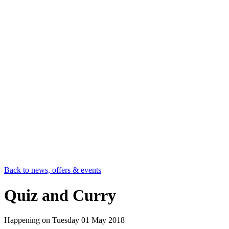
Back to news, offers & events
Quiz and Curry
Happening on
Tuesday 01 May 2018