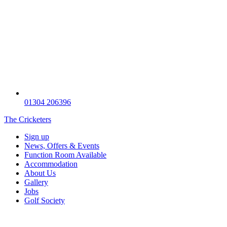
01304 206396
The Cricketers
Sign up
News, Offers & Events
Function Room Available
Accommodation
About Us
Gallery
Jobs
Golf Society