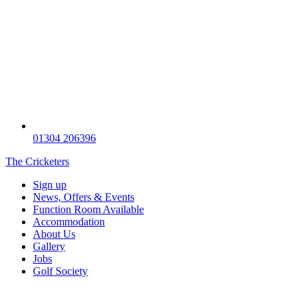
01304 206396
The Cricketers
Sign up
News, Offers & Events
Function Room Available
Accommodation
About Us
Gallery
Jobs
Golf Society