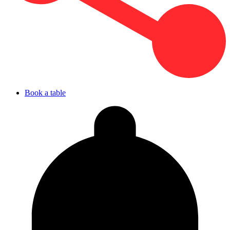
Book a table