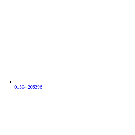
01304 206396