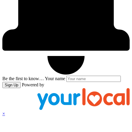
Be the first to know…
Your name
Powered by
Sign Up
×