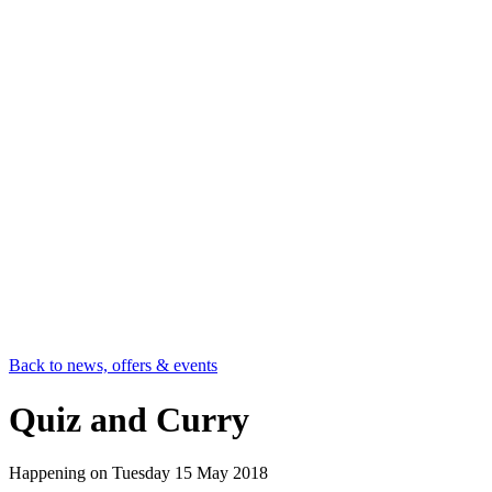
Back to news, offers & events
Quiz and Curry
Happening on
Tuesday 15 May 2018