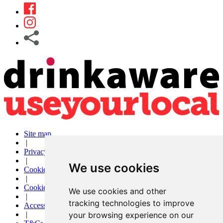
Site map
|
Privacy
|
We use cookies
Cookies
|
Cookie settings
We use cookies and other
|
tracking technologies to improve
Accessibility
your browsing experience on our
|