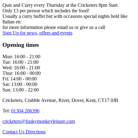
Quiz and Curry every Thursday at the Cricketers 8pm Start.
Only £3 per person which includes the food!
Usually a curry buffet but with occasions special nights held like
Italian etc
for more information please email us or give us a call
Sign Up
for news, offers and events
Opening times
Mon:
16:00 - 21:00
Tue:
16:00 - 21:00
Wed:
16:00 - 21:00
Thur:
16:00 - 00:00
Fri:
14:00 - 00:00
Sat:
13:00 - 00:00
Sun:
13:00 - 22:00
Cricketers, Crabble Avenue, River, Dover, Kent, CT17 0JB
Tel:
01304 206396
cricketers@funkymonkeyleisure.com
Contact Us
Directions