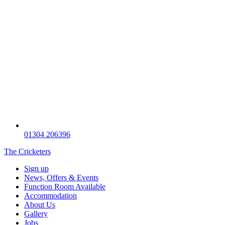
01304 206396
The Cricketers
Sign up
News, Offers & Events
Function Room Available
Accommodation
About Us
Gallery
Jobs