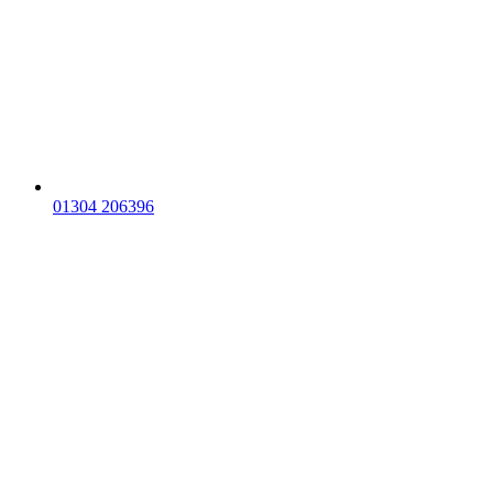
01304 206396