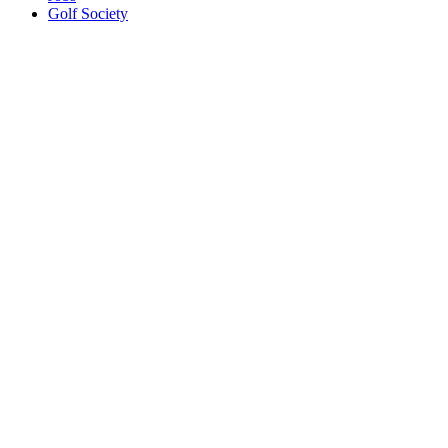
Golf Society