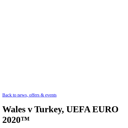
Back to news, offers & events
Wales v Turkey, UEFA EURO
2020™