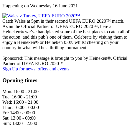
Happening on
Wednesday 16 June 2021
Catch Wales at 5pm in their second UEFA EURO 2020™ match.
As an the Official Partner of UEFA EURO 2020™, here at
Heineken® we’ve handpicked some of the best places to catch all of
the action, and this pub’s one of them. Celebrate by visiting them to
enjoy a Heineken® or Heineken 0.0® whilst cheering on your
country in what will be a thrilling tournament.
Sponsored: This message is brought to you by Heineken®, Official
Partner of UEFA EURO 2020™
Sign Up
for news, offers and events
Opening times
Mon:
16:00 - 21:00
Tue:
16:00 - 21:00
Wed:
16:00 - 21:00
Thur:
16:00 - 00:00
Fri:
14:00 - 00:00
Sat:
13:00 - 00:00
Sun:
13:00 - 22:00