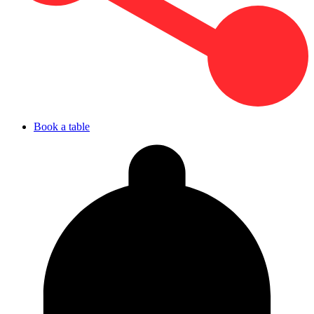
Book a table