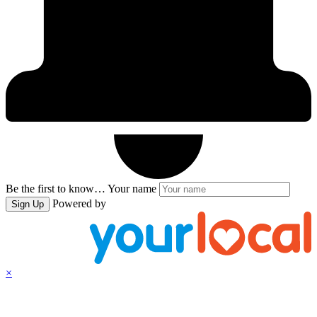
Be the first to know…
Your name
Powered by
Sign Up
×