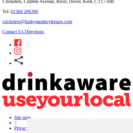
Cricketers, Crabble Avenue, River, Dover, Kent, CT17 0JB
Tel:
01304 206396
cricketers@funkymonkeyleisure.com
Contact Us
Directions
Site map
|
Privacy