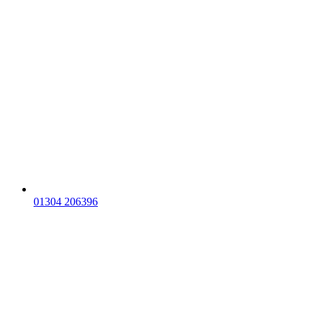
01304 206396