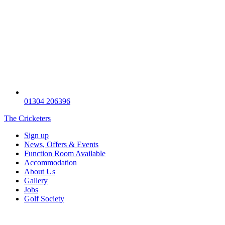
01304 206396
The Cricketers
Sign up
News, Offers & Events
Function Room Available
Accommodation
About Us
Gallery
Jobs
Golf Society