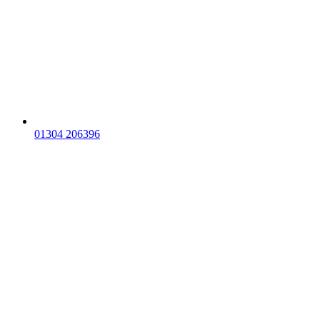
01304 206396