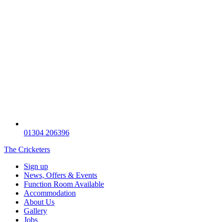
01304 206396
The Cricketers
Sign up
News, Offers & Events
Function Room Available
Accommodation
About Us
Gallery
Jobs