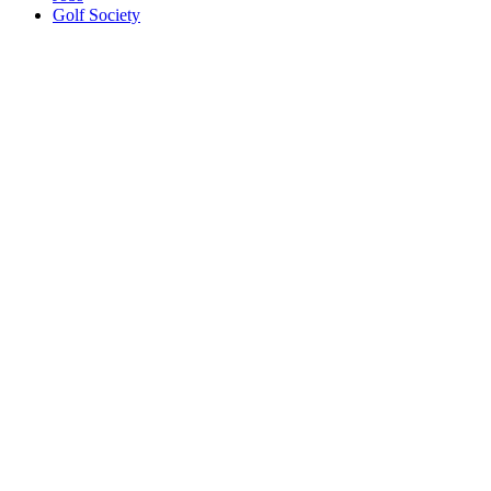
Golf Society