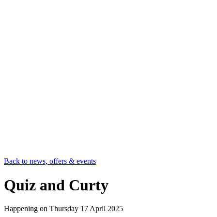
Back to news, offers & events
Quiz and Curty
Happening on
Thursday 17 April 2025