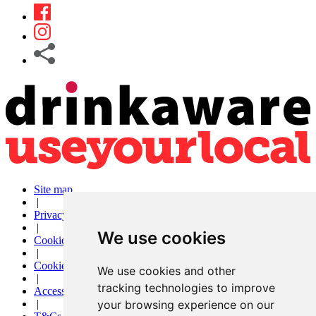
Site map
|
Privacy
|
We use cookies
Cookies
|
Cookie settings
We use cookies and other
|
tracking technologies to improve
Accessibility
your browsing experience on our
|