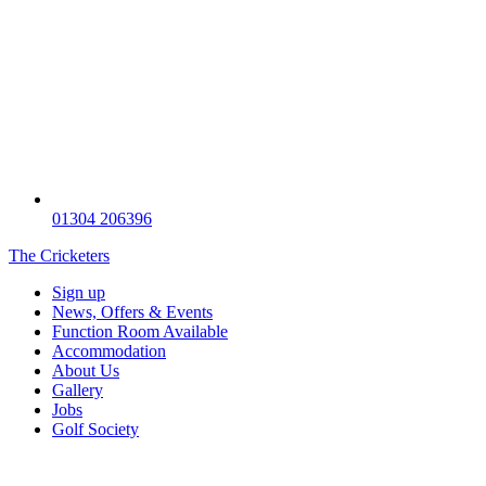
01304 206396
The Cricketers
Sign up
News, Offers & Events
Function Room Available
Accommodation
About Us
Gallery
Jobs
Golf Society