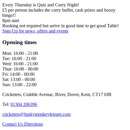
Every Thursday is Quiz and Curry Night!
£5 per person includes the curry buffet, cash prizes and boozy
bingo!!
8pm start
Booking not required but arrive in good time to get good Table!
Sign Up
for news, offers and events
Opening times
Mon:
16:00 - 21:00
Tue:
16:00 - 21:00
Wed:
16:00 - 21:00
Thur:
16:00 - 00:00
Fri:
14:00 - 00:00
Sat:
13:00 - 00:00
Sun:
13:00 - 22:00
Cricketers, Crabble Avenue, River, Dover, Kent, CT17 0JB
Tel:
01304 206396
cricketers@funkymonkeyleisure.com
Contact Us
Directions