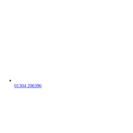
01304 206396