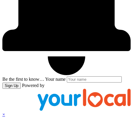
Be the first to know…
Your name
Powered by
Sign Up
×