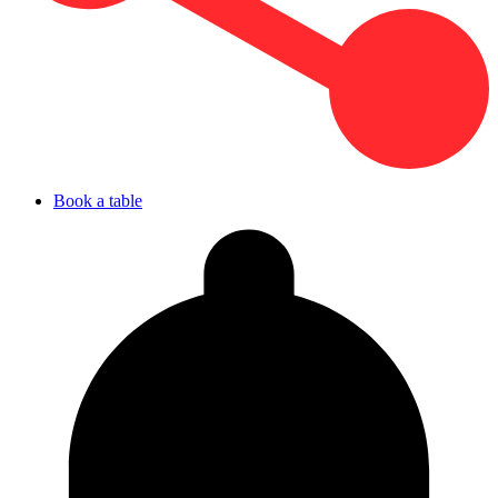
Book a table